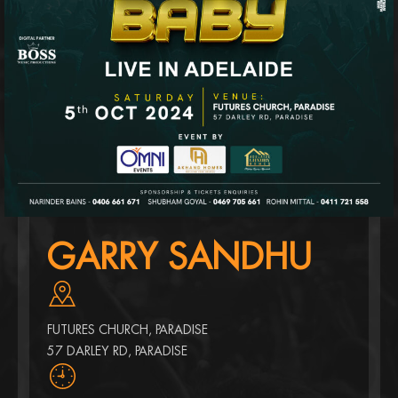
GARRY SANDHU
FUTURES CHURCH, PARADISE
57 DARLEY RD, PARADISE